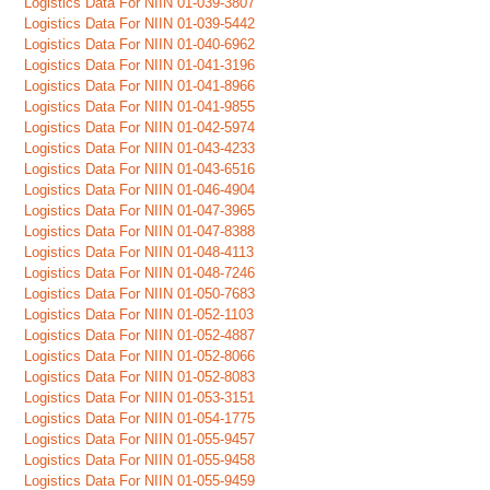
Logistics Data For NIIN 01-039-3807
Logistics Data For NIIN 01-039-5442
Logistics Data For NIIN 01-040-6962
Logistics Data For NIIN 01-041-3196
Logistics Data For NIIN 01-041-8966
Logistics Data For NIIN 01-041-9855
Logistics Data For NIIN 01-042-5974
Logistics Data For NIIN 01-043-4233
Logistics Data For NIIN 01-043-6516
Logistics Data For NIIN 01-046-4904
Logistics Data For NIIN 01-047-3965
Logistics Data For NIIN 01-047-8388
Logistics Data For NIIN 01-048-4113
Logistics Data For NIIN 01-048-7246
Logistics Data For NIIN 01-050-7683
Logistics Data For NIIN 01-052-1103
Logistics Data For NIIN 01-052-4887
Logistics Data For NIIN 01-052-8066
Logistics Data For NIIN 01-052-8083
Logistics Data For NIIN 01-053-3151
Logistics Data For NIIN 01-054-1775
Logistics Data For NIIN 01-055-9457
Logistics Data For NIIN 01-055-9458
Logistics Data For NIIN 01-055-9459