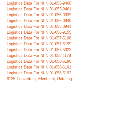
Logistics Data For NIIN 01-055-9460
Logistics Data For NIIN 01-055-9461
Logistics Data For NIIN 01-056-0939
Logistics Data For NIIN 01-056-0940
Logistics Data For NIIN 01-056-0941
Logistics Data For NIIN 01-056-9155
Logistics Data For NIIN 01-057-5198
Logistics Data For NIIN 01-057-5199
Logistics Data For NIIN 01-057-5322
Logistics Data For NIIN 01-058-1178
Logistics Data For NIIN 01-058-6190
Logistics Data For NIIN 01-058-6191
Logistics Data For NIIN 01-058-6192
6125 Converters, Electrical, Rotating