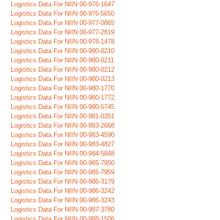
Logistics Data For NIIN 00-976-1647
Logistics Data For NIIN 00-976-5650
Logistics Data For NIIN 00-977-0865
Logistics Data For NIIN 00-977-2819
Logistics Data For NIIN 00-978-1478
Logistics Data For NIIN 00-980-0210
Logistics Data For NIIN 00-980-0211
Logistics Data For NIIN 00-980-0212
Logistics Data For NIIN 00-980-0213
Logistics Data For NIIN 00-980-1770
Logistics Data For NIIN 00-980-1772
Logistics Data For NIIN 00-980-5745
Logistics Data For NIIN 00-981-0351
Logistics Data For NIIN 00-983-2668
Logistics Data For NIIN 00-983-4590
Logistics Data For NIIN 00-983-4827
Logistics Data For NIIN 00-984-5848
Logistics Data For NIIN 00-985-7950
Logistics Data For NIIN 00-985-7959
Logistics Data For NIIN 00-986-3179
Logistics Data For NIIN 00-986-3242
Logistics Data For NIIN 00-986-3243
Logistics Data For NIIN 00-987-3780
Logistics Data For NIIN 00-988-1506