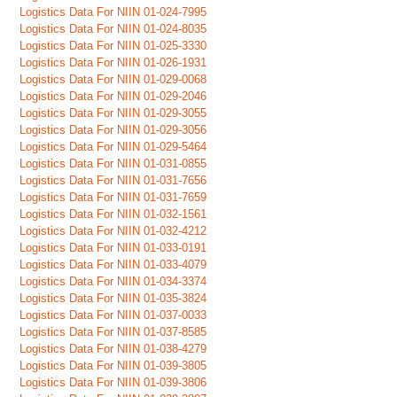
Logistics Data For NIIN 01-024-7995
Logistics Data For NIIN 01-024-8035
Logistics Data For NIIN 01-025-3330
Logistics Data For NIIN 01-026-1931
Logistics Data For NIIN 01-029-0068
Logistics Data For NIIN 01-029-2046
Logistics Data For NIIN 01-029-3055
Logistics Data For NIIN 01-029-3056
Logistics Data For NIIN 01-029-5464
Logistics Data For NIIN 01-031-0855
Logistics Data For NIIN 01-031-7656
Logistics Data For NIIN 01-031-7659
Logistics Data For NIIN 01-032-1561
Logistics Data For NIIN 01-032-4212
Logistics Data For NIIN 01-033-0191
Logistics Data For NIIN 01-033-4079
Logistics Data For NIIN 01-034-3374
Logistics Data For NIIN 01-035-3824
Logistics Data For NIIN 01-037-0033
Logistics Data For NIIN 01-037-8585
Logistics Data For NIIN 01-038-4279
Logistics Data For NIIN 01-039-3805
Logistics Data For NIIN 01-039-3806