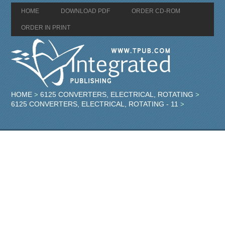
HOME
DOWNLOAD PDF
ORDER CD-ROM
ORDER IN PRINT
HOME
6125 CONVERTERS, ELECTRICAL, ROTATING
>
>
6125 CONVERTERS, ELECTRICAL, ROTATING - 11
>