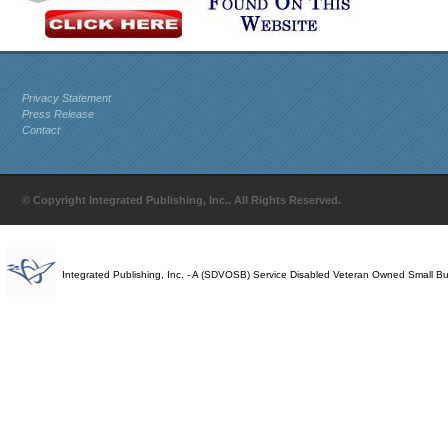
Privacy Statement
Press Release
Contact
© Copyright Integrated Publishing, Inc.. All Rights Reserved.
Integrated Publishing, Inc. - A (SDVOSB) Service Disabled Veteran Owned Small B