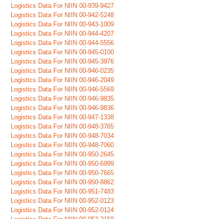
Logistics Data For NIIN 00-939-9427
Logistics Data For NIIN 00-942-5248
Logistics Data For NIIN 00-943-1009
Logistics Data For NIIN 00-944-4207
Logistics Data For NIIN 00-944-5556
Logistics Data For NIIN 00-945-0100
Logistics Data For NIIN 00-945-3976
Logistics Data For NIIN 00-946-0235
Logistics Data For NIIN 00-946-2049
Logistics Data For NIIN 00-946-5569
Logistics Data For NIIN 00-946-9835
Logistics Data For NIIN 00-946-9836
Logistics Data For NIIN 00-947-1338
Logistics Data For NIIN 00-948-3765
Logistics Data For NIIN 00-948-7034
Logistics Data For NIIN 00-948-7060
Logistics Data For NIIN 00-950-2645
Logistics Data For NIIN 00-950-6999
Logistics Data For NIIN 00-950-7665
Logistics Data For NIIN 00-950-8862
Logistics Data For NIIN 00-951-7483
Logistics Data For NIIN 00-952-0123
Logistics Data For NIIN 00-952-0124