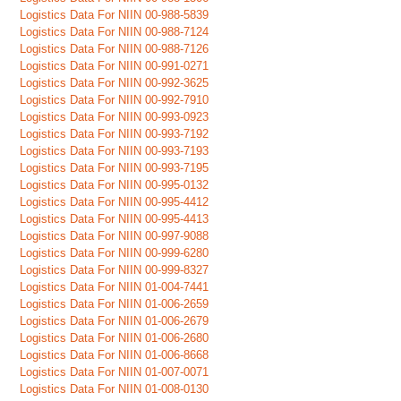
Logistics Data For NIIN 00-988-5839
Logistics Data For NIIN 00-988-7124
Logistics Data For NIIN 00-988-7126
Logistics Data For NIIN 00-991-0271
Logistics Data For NIIN 00-992-3625
Logistics Data For NIIN 00-992-7910
Logistics Data For NIIN 00-993-0923
Logistics Data For NIIN 00-993-7192
Logistics Data For NIIN 00-993-7193
Logistics Data For NIIN 00-993-7195
Logistics Data For NIIN 00-995-0132
Logistics Data For NIIN 00-995-4412
Logistics Data For NIIN 00-995-4413
Logistics Data For NIIN 00-997-9088
Logistics Data For NIIN 00-999-6280
Logistics Data For NIIN 00-999-8327
Logistics Data For NIIN 01-004-7441
Logistics Data For NIIN 01-006-2659
Logistics Data For NIIN 01-006-2679
Logistics Data For NIIN 01-006-2680
Logistics Data For NIIN 01-006-8668
Logistics Data For NIIN 01-007-0071
Logistics Data For NIIN 01-008-0130