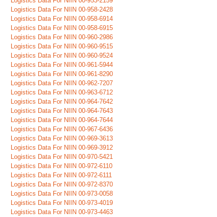
Logistics Data For NIIN 00-953-2159
Logistics Data For NIIN 00-958-2428
Logistics Data For NIIN 00-958-6914
Logistics Data For NIIN 00-958-6915
Logistics Data For NIIN 00-960-2986
Logistics Data For NIIN 00-960-9515
Logistics Data For NIIN 00-960-9524
Logistics Data For NIIN 00-961-5944
Logistics Data For NIIN 00-961-8290
Logistics Data For NIIN 00-962-7207
Logistics Data For NIIN 00-963-6712
Logistics Data For NIIN 00-964-7642
Logistics Data For NIIN 00-964-7643
Logistics Data For NIIN 00-964-7644
Logistics Data For NIIN 00-967-6436
Logistics Data For NIIN 00-969-3613
Logistics Data For NIIN 00-969-3912
Logistics Data For NIIN 00-970-5421
Logistics Data For NIIN 00-972-6110
Logistics Data For NIIN 00-972-6111
Logistics Data For NIIN 00-972-8370
Logistics Data For NIIN 00-973-0058
Logistics Data For NIIN 00-973-4019
Logistics Data For NIIN 00-973-4463