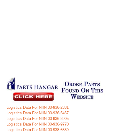
Logistics Data For NIIN 00-936-2331
Logistics Data For NIIN 00-936-5467
Logistics Data For NIIN 00-936-8905
Logistics Data For NIIN 00-936-9770
Logistics Data For NIIN 00-938-6539