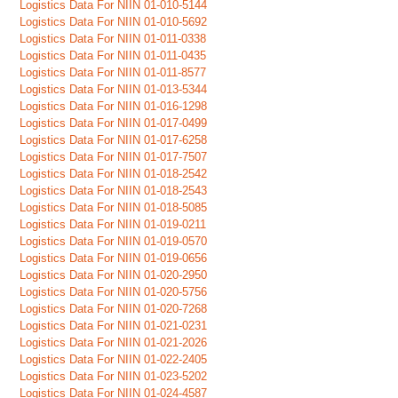
Logistics Data For NIIN 01-010-5144
Logistics Data For NIIN 01-010-5692
Logistics Data For NIIN 01-011-0338
Logistics Data For NIIN 01-011-0435
Logistics Data For NIIN 01-011-8577
Logistics Data For NIIN 01-013-5344
Logistics Data For NIIN 01-016-1298
Logistics Data For NIIN 01-017-0499
Logistics Data For NIIN 01-017-6258
Logistics Data For NIIN 01-017-7507
Logistics Data For NIIN 01-018-2542
Logistics Data For NIIN 01-018-2543
Logistics Data For NIIN 01-018-5085
Logistics Data For NIIN 01-019-0211
Logistics Data For NIIN 01-019-0570
Logistics Data For NIIN 01-019-0656
Logistics Data For NIIN 01-020-2950
Logistics Data For NIIN 01-020-5756
Logistics Data For NIIN 01-020-7268
Logistics Data For NIIN 01-021-0231
Logistics Data For NIIN 01-021-2026
Logistics Data For NIIN 01-022-2405
Logistics Data For NIIN 01-023-5202
Logistics Data For NIIN 01-024-4587