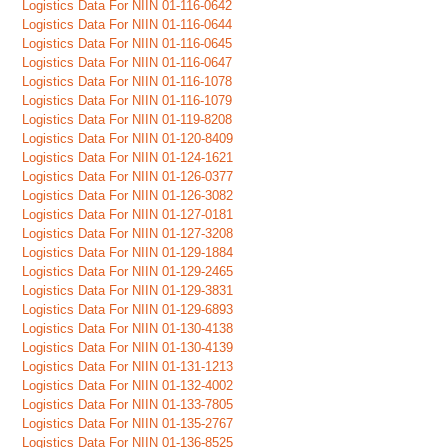
Logistics Data For NIIN 01-116-0642
Logistics Data For NIIN 01-116-0644
Logistics Data For NIIN 01-116-0645
Logistics Data For NIIN 01-116-0647
Logistics Data For NIIN 01-116-1078
Logistics Data For NIIN 01-116-1079
Logistics Data For NIIN 01-119-8208
Logistics Data For NIIN 01-120-8409
Logistics Data For NIIN 01-124-1621
Logistics Data For NIIN 01-126-0377
Logistics Data For NIIN 01-126-3082
Logistics Data For NIIN 01-127-0181
Logistics Data For NIIN 01-127-3208
Logistics Data For NIIN 01-129-1884
Logistics Data For NIIN 01-129-2465
Logistics Data For NIIN 01-129-3831
Logistics Data For NIIN 01-129-6893
Logistics Data For NIIN 01-130-4138
Logistics Data For NIIN 01-130-4139
Logistics Data For NIIN 01-131-1213
Logistics Data For NIIN 01-132-4002
Logistics Data For NIIN 01-133-7805
Logistics Data For NIIN 01-135-2767
Logistics Data For NIIN 01-136-8525