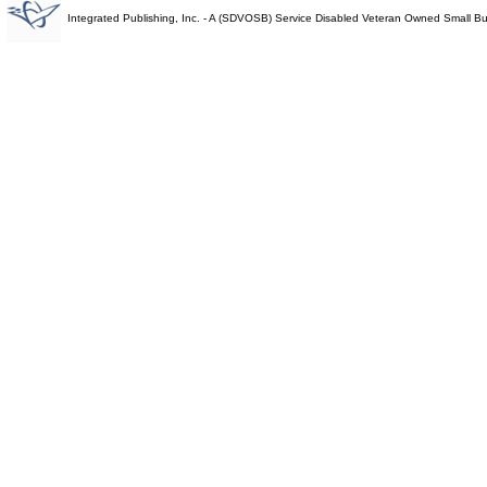
Integrated Publishing, Inc. - A (SDVOSB) Service Disabled Veteran Owned Small B