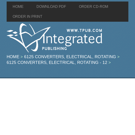
HOME
DOWNLOAD PDF
ORDER CD-ROM
ORDER IN PRINT
HOME
6125 CONVERTERS, ELECTRICAL, ROTATING
>
>
6125 CONVERTERS, ELECTRICAL, ROTATING - 12
>