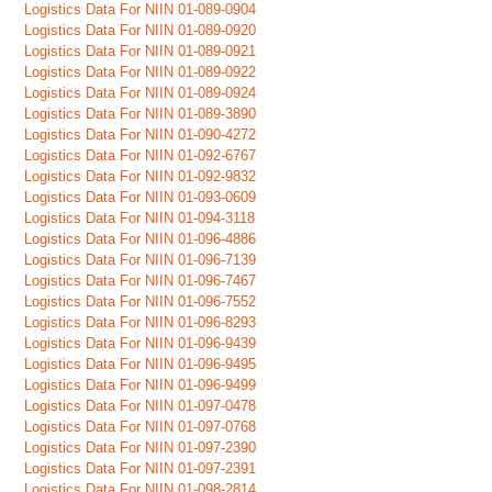
Logistics Data For NIIN 01-089-0904
Logistics Data For NIIN 01-089-0920
Logistics Data For NIIN 01-089-0921
Logistics Data For NIIN 01-089-0922
Logistics Data For NIIN 01-089-0924
Logistics Data For NIIN 01-089-3890
Logistics Data For NIIN 01-090-4272
Logistics Data For NIIN 01-092-6767
Logistics Data For NIIN 01-092-9832
Logistics Data For NIIN 01-093-0609
Logistics Data For NIIN 01-094-3118
Logistics Data For NIIN 01-096-4886
Logistics Data For NIIN 01-096-7139
Logistics Data For NIIN 01-096-7467
Logistics Data For NIIN 01-096-7552
Logistics Data For NIIN 01-096-8293
Logistics Data For NIIN 01-096-9439
Logistics Data For NIIN 01-096-9495
Logistics Data For NIIN 01-096-9499
Logistics Data For NIIN 01-097-0478
Logistics Data For NIIN 01-097-0768
Logistics Data For NIIN 01-097-2390
Logistics Data For NIIN 01-097-2391
Logistics Data For NIIN 01-098-2814