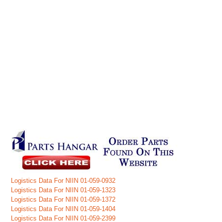
Logistics Data For NIIN 01-059-0932
Logistics Data For NIIN 01-059-1323
Logistics Data For NIIN 01-059-1372
Logistics Data For NIIN 01-059-1404
Logistics Data For NIIN 01-059-2399