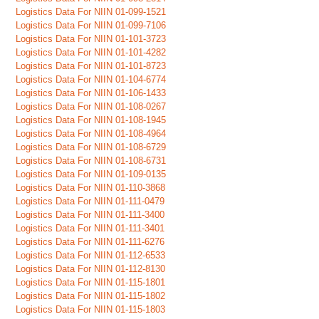
Logistics Data For NIIN 01-099-1521
Logistics Data For NIIN 01-099-7106
Logistics Data For NIIN 01-101-3723
Logistics Data For NIIN 01-101-4282
Logistics Data For NIIN 01-101-8723
Logistics Data For NIIN 01-104-6774
Logistics Data For NIIN 01-106-1433
Logistics Data For NIIN 01-108-0267
Logistics Data For NIIN 01-108-1945
Logistics Data For NIIN 01-108-4964
Logistics Data For NIIN 01-108-6729
Logistics Data For NIIN 01-108-6731
Logistics Data For NIIN 01-109-0135
Logistics Data For NIIN 01-110-3868
Logistics Data For NIIN 01-111-0479
Logistics Data For NIIN 01-111-3400
Logistics Data For NIIN 01-111-3401
Logistics Data For NIIN 01-111-6276
Logistics Data For NIIN 01-112-6533
Logistics Data For NIIN 01-112-8130
Logistics Data For NIIN 01-115-1801
Logistics Data For NIIN 01-115-1802
Logistics Data For NIIN 01-115-1803