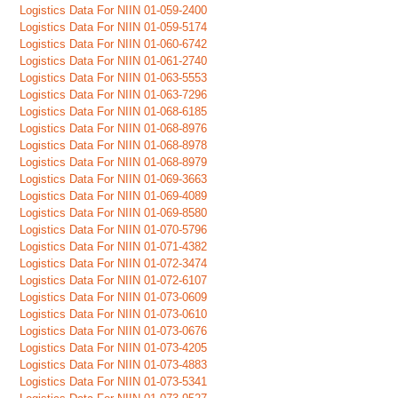
Logistics Data For NIIN 01-059-2400
Logistics Data For NIIN 01-059-5174
Logistics Data For NIIN 01-060-6742
Logistics Data For NIIN 01-061-2740
Logistics Data For NIIN 01-063-5553
Logistics Data For NIIN 01-063-7296
Logistics Data For NIIN 01-068-6185
Logistics Data For NIIN 01-068-8976
Logistics Data For NIIN 01-068-8978
Logistics Data For NIIN 01-068-8979
Logistics Data For NIIN 01-069-3663
Logistics Data For NIIN 01-069-4089
Logistics Data For NIIN 01-069-8580
Logistics Data For NIIN 01-070-5796
Logistics Data For NIIN 01-071-4382
Logistics Data For NIIN 01-072-3474
Logistics Data For NIIN 01-072-6107
Logistics Data For NIIN 01-073-0609
Logistics Data For NIIN 01-073-0610
Logistics Data For NIIN 01-073-0676
Logistics Data For NIIN 01-073-4205
Logistics Data For NIIN 01-073-4883
Logistics Data For NIIN 01-073-5341