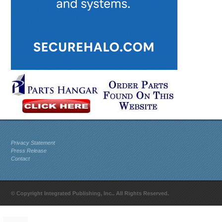
Privacy Statement
Press Release
Contact
© Copyright Integrated Publishing, Inc.. All Rights Reserved.