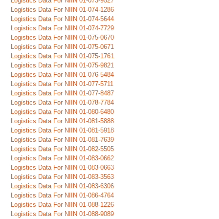
Logistics Data For NIIN 01-073-9527
Logistics Data For NIIN 01-074-1286
Logistics Data For NIIN 01-074-5644
Logistics Data For NIIN 01-074-7729
Logistics Data For NIIN 01-075-0670
Logistics Data For NIIN 01-075-0671
Logistics Data For NIIN 01-075-1761
Logistics Data For NIIN 01-075-9821
Logistics Data For NIIN 01-076-5484
Logistics Data For NIIN 01-077-5711
Logistics Data For NIIN 01-077-8487
Logistics Data For NIIN 01-078-7784
Logistics Data For NIIN 01-080-6480
Logistics Data For NIIN 01-081-5888
Logistics Data For NIIN 01-081-5918
Logistics Data For NIIN 01-081-7639
Logistics Data For NIIN 01-082-5505
Logistics Data For NIIN 01-083-0662
Logistics Data For NIIN 01-083-0663
Logistics Data For NIIN 01-083-3563
Logistics Data For NIIN 01-083-6306
Logistics Data For NIIN 01-086-4764
Logistics Data For NIIN 01-088-1226
Logistics Data For NIIN 01-088-9089