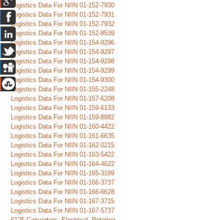
Logistics Data For NIIN 01-152-7930
Logistics Data For NIIN 01-152-7931
Logistics Data For NIIN 01-152-7932
Logistics Data For NIIN 01-152-8539
Logistics Data For NIIN 01-154-9296
Logistics Data For NIIN 01-154-9297
Logistics Data For NIIN 01-154-9298
Logistics Data For NIIN 01-154-9299
Logistics Data For NIIN 01-154-9300
Logistics Data For NIIN 01-155-2248
Logistics Data For NIIN 01-157-6208
Logistics Data For NIIN 01-159-6133
Logistics Data For NIIN 01-159-8882
Logistics Data For NIIN 01-160-4422
Logistics Data For NIIN 01-161-6635
Logistics Data For NIIN 01-162-0215
Logistics Data For NIIN 01-163-5422
Logistics Data For NIIN 01-164-4622
Logistics Data For NIIN 01-165-3189
Logistics Data For NIIN 01-166-3737
Logistics Data For NIIN 01-166-6628
Logistics Data For NIIN 01-167-3715
Logistics Data For NIIN 01-167-5737
6125 Converters, Electrical, Rotating