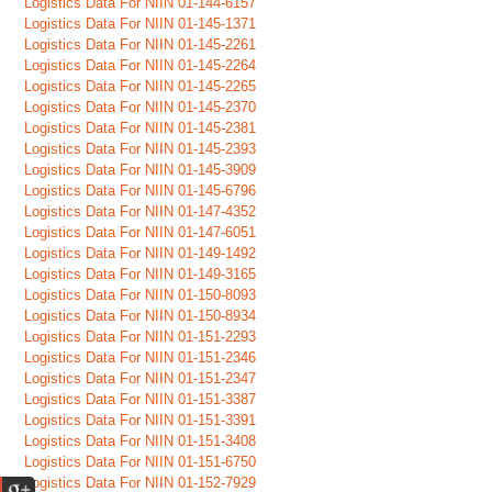
Logistics Data For NIIN 01-144-6157
Logistics Data For NIIN 01-145-1371
Logistics Data For NIIN 01-145-2261
Logistics Data For NIIN 01-145-2264
Logistics Data For NIIN 01-145-2265
Logistics Data For NIIN 01-145-2370
Logistics Data For NIIN 01-145-2381
Logistics Data For NIIN 01-145-2393
Logistics Data For NIIN 01-145-3909
Logistics Data For NIIN 01-145-6796
Logistics Data For NIIN 01-147-4352
Logistics Data For NIIN 01-147-6051
Logistics Data For NIIN 01-149-1492
Logistics Data For NIIN 01-149-3165
Logistics Data For NIIN 01-150-8093
Logistics Data For NIIN 01-150-8934
Logistics Data For NIIN 01-151-2293
Logistics Data For NIIN 01-151-2346
Logistics Data For NIIN 01-151-2347
Logistics Data For NIIN 01-151-3387
Logistics Data For NIIN 01-151-3391
Logistics Data For NIIN 01-151-3408
Logistics Data For NIIN 01-151-6750
Logistics Data For NIIN 01-152-7929