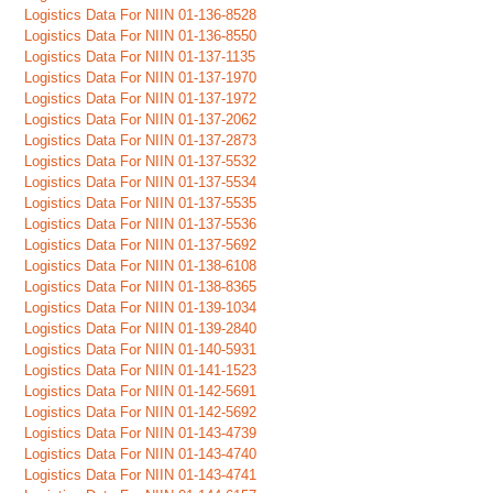
Logistics Data For NIIN 01-136-8528
Logistics Data For NIIN 01-136-8550
Logistics Data For NIIN 01-137-1135
Logistics Data For NIIN 01-137-1970
Logistics Data For NIIN 01-137-1972
Logistics Data For NIIN 01-137-2062
Logistics Data For NIIN 01-137-2873
Logistics Data For NIIN 01-137-5532
Logistics Data For NIIN 01-137-5534
Logistics Data For NIIN 01-137-5535
Logistics Data For NIIN 01-137-5536
Logistics Data For NIIN 01-137-5692
Logistics Data For NIIN 01-138-6108
Logistics Data For NIIN 01-138-8365
Logistics Data For NIIN 01-139-1034
Logistics Data For NIIN 01-139-2840
Logistics Data For NIIN 01-140-5931
Logistics Data For NIIN 01-141-1523
Logistics Data For NIIN 01-142-5691
Logistics Data For NIIN 01-142-5692
Logistics Data For NIIN 01-143-4739
Logistics Data For NIIN 01-143-4740
Logistics Data For NIIN 01-143-4741