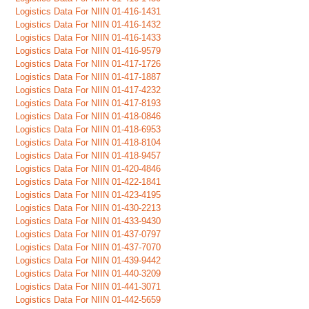
Logistics Data For NIIN 01-416-1431
Logistics Data For NIIN 01-416-1432
Logistics Data For NIIN 01-416-1433
Logistics Data For NIIN 01-416-9579
Logistics Data For NIIN 01-417-1726
Logistics Data For NIIN 01-417-1887
Logistics Data For NIIN 01-417-4232
Logistics Data For NIIN 01-417-8193
Logistics Data For NIIN 01-418-0846
Logistics Data For NIIN 01-418-6953
Logistics Data For NIIN 01-418-8104
Logistics Data For NIIN 01-418-9457
Logistics Data For NIIN 01-420-4846
Logistics Data For NIIN 01-422-1841
Logistics Data For NIIN 01-423-4195
Logistics Data For NIIN 01-430-2213
Logistics Data For NIIN 01-433-9430
Logistics Data For NIIN 01-437-0797
Logistics Data For NIIN 01-437-7070
Logistics Data For NIIN 01-439-9442
Logistics Data For NIIN 01-440-3209
Logistics Data For NIIN 01-441-3071
Logistics Data For NIIN 01-442-5659