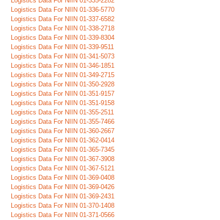
Logistics Data For NIIN 01-335-2282
Logistics Data For NIIN 01-336-5770
Logistics Data For NIIN 01-337-6582
Logistics Data For NIIN 01-338-2718
Logistics Data For NIIN 01-339-8304
Logistics Data For NIIN 01-339-9511
Logistics Data For NIIN 01-341-5073
Logistics Data For NIIN 01-346-1851
Logistics Data For NIIN 01-349-2715
Logistics Data For NIIN 01-350-2928
Logistics Data For NIIN 01-351-9157
Logistics Data For NIIN 01-351-9158
Logistics Data For NIIN 01-355-2511
Logistics Data For NIIN 01-355-7466
Logistics Data For NIIN 01-360-2667
Logistics Data For NIIN 01-362-0414
Logistics Data For NIIN 01-365-7345
Logistics Data For NIIN 01-367-3908
Logistics Data For NIIN 01-367-5121
Logistics Data For NIIN 01-369-0408
Logistics Data For NIIN 01-369-0426
Logistics Data For NIIN 01-369-2431
Logistics Data For NIIN 01-370-1408
Logistics Data For NIIN 01-371-0566