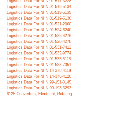
Logistics Data For NIIN 01-517-3228
Logistics Data For NIIN 01-519-5134
Logistics Data For NIIN 01-519-5135
Logistics Data For NIIN 01-519-5136
Logistics Data For NIIN 01-521-2060
Logistics Data For NIIN 01-524-6240
Logistics Data For NIIN 01-528-4276
Logistics Data For NIIN 01-528-4278
Logistics Data For NIIN 01-531-7412
Logistics Data For NIIN 01-532-9774
Logistics Data For NIIN 01-533-5115
Logistics Data For NIIN 01-533-7351
Logistics Data For NIIN 14-378-4119
Logistics Data For NIIN 14-378-4120
Logistics Data For NIIN 99-151-0145
Logistics Data For NIIN 99-193-6293
6125 Converters, Electrical, Rotating