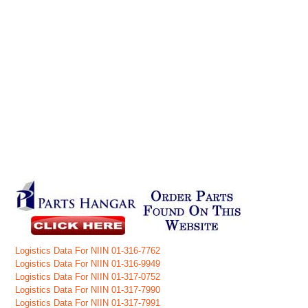
Logistics Data For NIIN 01-316-7762
Logistics Data For NIIN 01-316-9949
Logistics Data For NIIN 01-317-0752
Logistics Data For NIIN 01-317-7990
Logistics Data For NIIN 01-317-7991