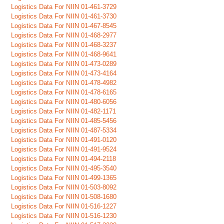
Logistics Data For NIIN 01-461-3729
Logistics Data For NIIN 01-461-3730
Logistics Data For NIIN 01-467-8545
Logistics Data For NIIN 01-468-2977
Logistics Data For NIIN 01-468-3237
Logistics Data For NIIN 01-468-9641
Logistics Data For NIIN 01-473-0289
Logistics Data For NIIN 01-473-4164
Logistics Data For NIIN 01-478-4982
Logistics Data For NIIN 01-478-6165
Logistics Data For NIIN 01-480-6056
Logistics Data For NIIN 01-482-1171
Logistics Data For NIIN 01-485-5456
Logistics Data For NIIN 01-487-5334
Logistics Data For NIIN 01-491-0120
Logistics Data For NIIN 01-491-9524
Logistics Data For NIIN 01-494-2118
Logistics Data For NIIN 01-495-3540
Logistics Data For NIIN 01-499-1365
Logistics Data For NIIN 01-503-8092
Logistics Data For NIIN 01-508-1680
Logistics Data For NIIN 01-516-1227
Logistics Data For NIIN 01-516-1230