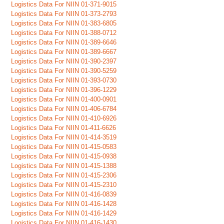
Logistics Data For NIIN 01-371-9015
Logistics Data For NIIN 01-373-2793
Logistics Data For NIIN 01-383-6805
Logistics Data For NIIN 01-388-0712
Logistics Data For NIIN 01-389-6646
Logistics Data For NIIN 01-389-6667
Logistics Data For NIIN 01-390-2397
Logistics Data For NIIN 01-390-5259
Logistics Data For NIIN 01-393-0730
Logistics Data For NIIN 01-396-1229
Logistics Data For NIIN 01-400-0901
Logistics Data For NIIN 01-406-6784
Logistics Data For NIIN 01-410-6926
Logistics Data For NIIN 01-411-6626
Logistics Data For NIIN 01-414-3519
Logistics Data For NIIN 01-415-0583
Logistics Data For NIIN 01-415-0938
Logistics Data For NIIN 01-415-1388
Logistics Data For NIIN 01-415-2306
Logistics Data For NIIN 01-415-2310
Logistics Data For NIIN 01-416-0839
Logistics Data For NIIN 01-416-1428
Logistics Data For NIIN 01-416-1429
Logistics Data For NIIN 01-416-1430