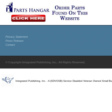
Privacy Statement
Press Release
Contact
© Copyright Integrated Publishing, Inc.. All Rights Reserved.
Integrated Publishing, Inc. - A (SDVOSB) Service Disabled Veteran Owned Small B