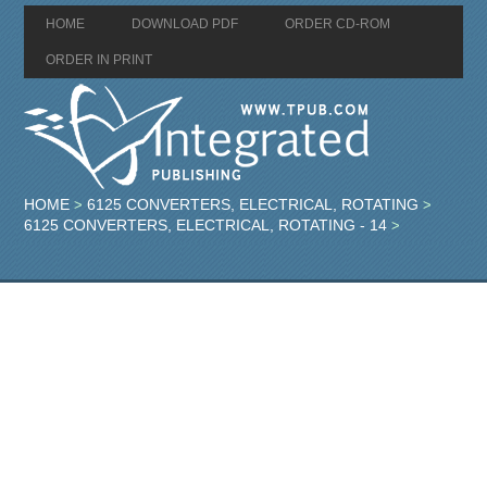
HOME
DOWNLOAD PDF
ORDER CD-ROM
ORDER IN PRINT
HOME
6125 CONVERTERS, ELECTRICAL, ROTATING
>
>
6125 CONVERTERS, ELECTRICAL, ROTATING - 14
>