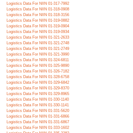
Logistics Data For NIIN 01-317-7992
Logistics Data For NIIN 01-318-0908
Logistics Data For NIIN 01-318-3156
Logistics Data For NIIN 01-319-0882
Logistics Data For NIIN 01-319-0904
Logistics Data For NIIN 01-319-0934
Logistics Data For NIIN 01-321-2633
Logistics Data For NIIN 01-321-2748
Logistics Data For NIIN 01-321-2749
Logistics Data For NIIN 01-321-3990
Logistics Data For NIIN 01-324-6811
Logistics Data For NIIN 01-325-9890
Logistics Data For NIIN 01-326-7182
Logistics Data For NIIN 01-328-6758
Logistics Data For NIIN 01-329-6842
Logistics Data For NIIN 01-329-8370
Logistics Data For NIIN 01-329-8965
Logistics Data For NIIN 01-330-1140
Logistics Data For NIIN 01-330-1141
Logistics Data For NIIN 01-331-5620
Logistics Data For NIIN 01-331-6866
Logistics Data For NIIN 01-331-6867
Logistics Data For NIIN 01-333-1602