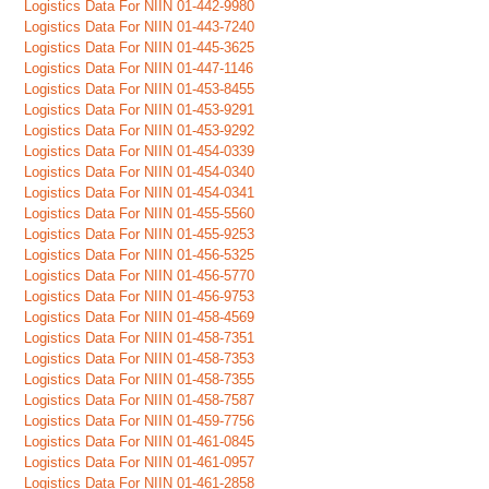
Logistics Data For NIIN 01-442-9980
Logistics Data For NIIN 01-443-7240
Logistics Data For NIIN 01-445-3625
Logistics Data For NIIN 01-447-1146
Logistics Data For NIIN 01-453-8455
Logistics Data For NIIN 01-453-9291
Logistics Data For NIIN 01-453-9292
Logistics Data For NIIN 01-454-0339
Logistics Data For NIIN 01-454-0340
Logistics Data For NIIN 01-454-0341
Logistics Data For NIIN 01-455-5560
Logistics Data For NIIN 01-455-9253
Logistics Data For NIIN 01-456-5325
Logistics Data For NIIN 01-456-5770
Logistics Data For NIIN 01-456-9753
Logistics Data For NIIN 01-458-4569
Logistics Data For NIIN 01-458-7351
Logistics Data For NIIN 01-458-7353
Logistics Data For NIIN 01-458-7355
Logistics Data For NIIN 01-458-7587
Logistics Data For NIIN 01-459-7756
Logistics Data For NIIN 01-461-0845
Logistics Data For NIIN 01-461-0957
Logistics Data For NIIN 01-461-2858