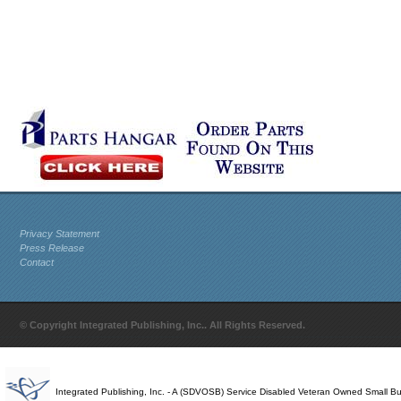
Privacy Statement
Press Release
Contact
© Copyright Integrated Publishing, Inc.. All Rights Reserved.
Integrated Publishing, Inc. - A (SDVOSB) Service Disabled Veteran Owned Small B