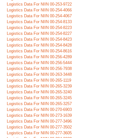
Logistics Data For NIIN 00-253-9722
Logistics Data For NIIN 00-254-4066
Logistics Data For NIIN 00-254-4067
Logistics Data For NIIN 00-254-8133
Logistics Data For NIIN 00-254-8223
Logistics Data For NIIN 00-254-8227
Logistics Data For NIIN 00-254-8423
Logistics Data For NIIN 00-254-8428
Logistics Data For NIIN 00-254-8616
Logistics Data For NIIN 00-256-4289
Logistics Data For NIIN 00-256-5444
Logistics Data For NIIN 00-256-7938
Logistics Data For NIIN 00-263-3448
Logistics Data For NIIN 00-265-1119
Logistics Data For NIIN 00-265-3239
Logistics Data For NIIN 00-265-3240
Logistics Data For NIIN 00-265-3245
Logistics Data For NIIN 00-265-3257
Logistics Data For NIIN 00-270-6903
Logistics Data For NIIN 00-273-1639
Logistics Data For NIIN 00-277-3496
Logistics Data For NIIN 00-277-3502
Logistics Data For NIIN 00-277-3605