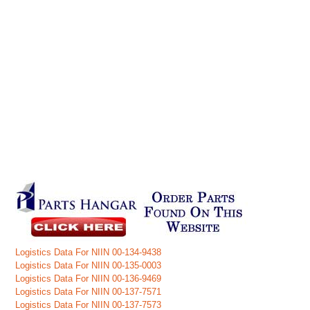
Logistics Data For NIIN 00-134-9438
Logistics Data For NIIN 00-135-0003
Logistics Data For NIIN 00-136-9469
Logistics Data For NIIN 00-137-7571
Logistics Data For NIIN 00-137-7573