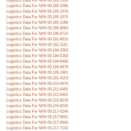
Logistics Data For NIIN 00-181-7810
Logistics Data For NIIN 00-185-1066
Logistics Data For NIIN 00-185-1074
Logistics Data For NIIN 00-185-1076
Logistics Data For NIIN 00-185-1086
Logistics Data For NIIN 00-186-8083
Logistics Data For NIIN 00-190-6715
Logistics Data For NIIN 00-191-8816
Logistics Data For NIIN 00-192-1161
Logistics Data For NIIN 00-194-3363
Logistics Data For NIIN 00-194-5260
Logistics Data For NIIN 00-194-6466
Logistics Data For NIIN 00-194-6879
Logistics Data For NIIN 00-195-1981
Logistics Data For NIIN 00-201-4103
Logistics Data For NIIN 00-210-4674
Logistics Data For NIIN 00-211-6483
Logistics Data For NIIN 00-212-6402
Logistics Data For NIIN 00-216-8238
Logistics Data For NIIN 00-216-8242
Logistics Data For NIIN 00-217-0246
Logistics Data For NIIN 00-217-0601
Logistics Data For NIIN 00-217-0992
Logistics Data For NIIN 00-217-7102