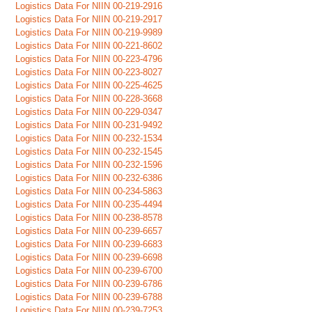
Logistics Data For NIIN 00-219-2916
Logistics Data For NIIN 00-219-2917
Logistics Data For NIIN 00-219-9989
Logistics Data For NIIN 00-221-8602
Logistics Data For NIIN 00-223-4796
Logistics Data For NIIN 00-223-8027
Logistics Data For NIIN 00-225-4625
Logistics Data For NIIN 00-228-3668
Logistics Data For NIIN 00-229-0347
Logistics Data For NIIN 00-231-9492
Logistics Data For NIIN 00-232-1534
Logistics Data For NIIN 00-232-1545
Logistics Data For NIIN 00-232-1596
Logistics Data For NIIN 00-232-6386
Logistics Data For NIIN 00-234-5863
Logistics Data For NIIN 00-235-4494
Logistics Data For NIIN 00-238-8578
Logistics Data For NIIN 00-239-6657
Logistics Data For NIIN 00-239-6683
Logistics Data For NIIN 00-239-6698
Logistics Data For NIIN 00-239-6700
Logistics Data For NIIN 00-239-6786
Logistics Data For NIIN 00-239-6788
Logistics Data For NIIN 00-239-7253