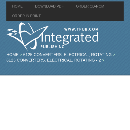
HOME
DOWNLOAD PDF
ORDER CD-ROM
ORDER IN PRINT
HOME
6125 CONVERTERS, ELECTRICAL, ROTATING
>
>
6125 CONVERTERS, ELECTRICAL, ROTATING - 2
>