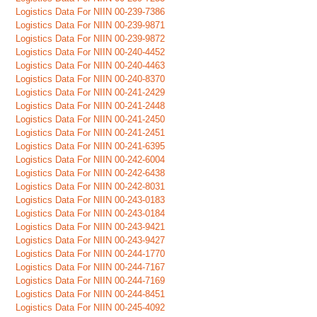
Logistics Data For NIIN 00-239-7386
Logistics Data For NIIN 00-239-9871
Logistics Data For NIIN 00-239-9872
Logistics Data For NIIN 00-240-4452
Logistics Data For NIIN 00-240-4463
Logistics Data For NIIN 00-240-8370
Logistics Data For NIIN 00-241-2429
Logistics Data For NIIN 00-241-2448
Logistics Data For NIIN 00-241-2450
Logistics Data For NIIN 00-241-2451
Logistics Data For NIIN 00-241-6395
Logistics Data For NIIN 00-242-6004
Logistics Data For NIIN 00-242-6438
Logistics Data For NIIN 00-242-8031
Logistics Data For NIIN 00-243-0183
Logistics Data For NIIN 00-243-0184
Logistics Data For NIIN 00-243-9421
Logistics Data For NIIN 00-243-9427
Logistics Data For NIIN 00-244-1770
Logistics Data For NIIN 00-244-7167
Logistics Data For NIIN 00-244-7169
Logistics Data For NIIN 00-244-8451
Logistics Data For NIIN 00-245-4092