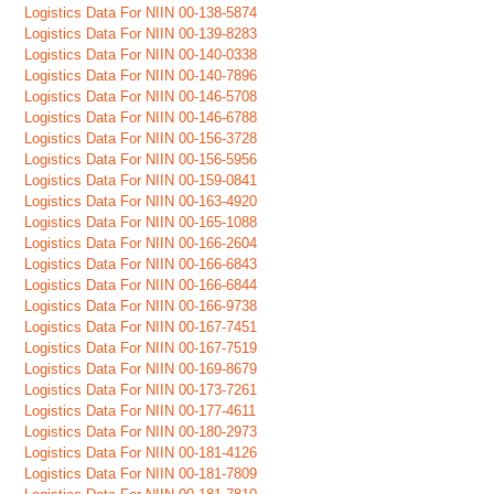
Logistics Data For NIIN 00-138-5874
Logistics Data For NIIN 00-139-8283
Logistics Data For NIIN 00-140-0338
Logistics Data For NIIN 00-140-7896
Logistics Data For NIIN 00-146-5708
Logistics Data For NIIN 00-146-6788
Logistics Data For NIIN 00-156-3728
Logistics Data For NIIN 00-156-5956
Logistics Data For NIIN 00-159-0841
Logistics Data For NIIN 00-163-4920
Logistics Data For NIIN 00-165-1088
Logistics Data For NIIN 00-166-2604
Logistics Data For NIIN 00-166-6843
Logistics Data For NIIN 00-166-6844
Logistics Data For NIIN 00-166-9738
Logistics Data For NIIN 00-167-7451
Logistics Data For NIIN 00-167-7519
Logistics Data For NIIN 00-169-8679
Logistics Data For NIIN 00-173-7261
Logistics Data For NIIN 00-177-4611
Logistics Data For NIIN 00-180-2973
Logistics Data For NIIN 00-181-4126
Logistics Data For NIIN 00-181-7809