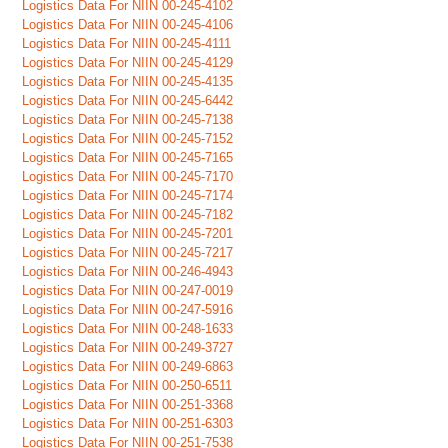
Logistics Data For NIIN 00-245-4102
Logistics Data For NIIN 00-245-4106
Logistics Data For NIIN 00-245-4111
Logistics Data For NIIN 00-245-4129
Logistics Data For NIIN 00-245-4135
Logistics Data For NIIN 00-245-6442
Logistics Data For NIIN 00-245-7138
Logistics Data For NIIN 00-245-7152
Logistics Data For NIIN 00-245-7165
Logistics Data For NIIN 00-245-7170
Logistics Data For NIIN 00-245-7174
Logistics Data For NIIN 00-245-7182
Logistics Data For NIIN 00-245-7201
Logistics Data For NIIN 00-245-7217
Logistics Data For NIIN 00-246-4943
Logistics Data For NIIN 00-247-0019
Logistics Data For NIIN 00-247-5916
Logistics Data For NIIN 00-248-1633
Logistics Data For NIIN 00-249-3727
Logistics Data For NIIN 00-249-6863
Logistics Data For NIIN 00-250-6511
Logistics Data For NIIN 00-251-3368
Logistics Data For NIIN 00-251-6303
Logistics Data For NIIN 00-251-7538