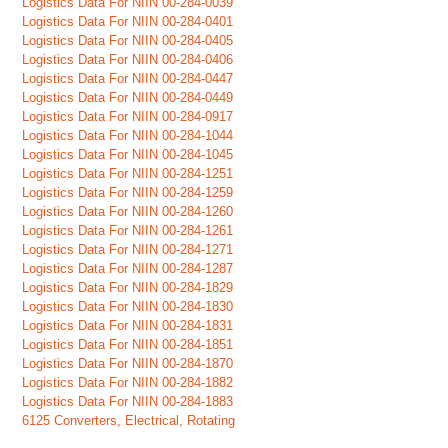
Logistics Data For NIIN 00-284-0039
Logistics Data For NIIN 00-284-0401
Logistics Data For NIIN 00-284-0405
Logistics Data For NIIN 00-284-0406
Logistics Data For NIIN 00-284-0447
Logistics Data For NIIN 00-284-0449
Logistics Data For NIIN 00-284-0917
Logistics Data For NIIN 00-284-1044
Logistics Data For NIIN 00-284-1045
Logistics Data For NIIN 00-284-1251
Logistics Data For NIIN 00-284-1259
Logistics Data For NIIN 00-284-1260
Logistics Data For NIIN 00-284-1261
Logistics Data For NIIN 00-284-1271
Logistics Data For NIIN 00-284-1287
Logistics Data For NIIN 00-284-1829
Logistics Data For NIIN 00-284-1830
Logistics Data For NIIN 00-284-1831
Logistics Data For NIIN 00-284-1851
Logistics Data For NIIN 00-284-1870
Logistics Data For NIIN 00-284-1882
Logistics Data For NIIN 00-284-1883
6125 Converters, Electrical, Rotating