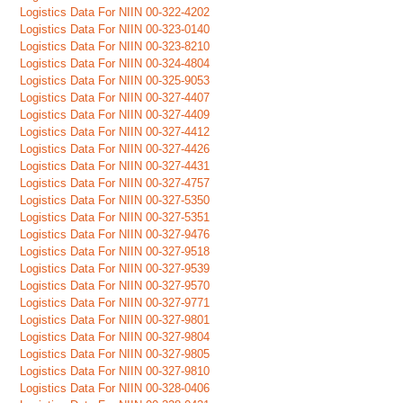
Logistics Data For NIIN 00-322-4202
Logistics Data For NIIN 00-323-0140
Logistics Data For NIIN 00-323-8210
Logistics Data For NIIN 00-324-4804
Logistics Data For NIIN 00-325-9053
Logistics Data For NIIN 00-327-4407
Logistics Data For NIIN 00-327-4409
Logistics Data For NIIN 00-327-4412
Logistics Data For NIIN 00-327-4426
Logistics Data For NIIN 00-327-4431
Logistics Data For NIIN 00-327-4757
Logistics Data For NIIN 00-327-5350
Logistics Data For NIIN 00-327-5351
Logistics Data For NIIN 00-327-9476
Logistics Data For NIIN 00-327-9518
Logistics Data For NIIN 00-327-9539
Logistics Data For NIIN 00-327-9570
Logistics Data For NIIN 00-327-9771
Logistics Data For NIIN 00-327-9801
Logistics Data For NIIN 00-327-9804
Logistics Data For NIIN 00-327-9805
Logistics Data For NIIN 00-327-9810
Logistics Data For NIIN 00-328-0406