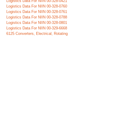
Logistics Data For NIIN 00-328-0421
Logistics Data For NIIN 00-328-0760
Logistics Data For NIIN 00-328-0761
Logistics Data For NIIN 00-328-0788
Logistics Data For NIIN 00-328-0801
Logistics Data For NIIN 00-329-6668
6125 Converters, Electrical, Rotating