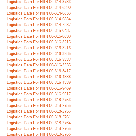
Logistics Data For NIIN 00-314-3733
Logistics Data For NIIN 00-314-6390
Logistics Data For NIIN 00-314-6833
Logistics Data For NIIN 00-314-6834
Logistics Data For NIIN 00-314-7287
Logistics Data For NIIN 00-315-0437
Logistics Data For NIIN 00-316-0638
Logistics Data For NIIN 00-316-3215
Logistics Data For NIIN 00-316-3216
Logistics Data For NIIN 00-316-3285
Logistics Data For NIIN 00-316-3333
Logistics Data For NIIN 00-316-3335
Logistics Data For NIIN 00-316-3417
Logistics Data For NIIN 00-316-4338
Logistics Data For NIIN 00-316-4339
Logistics Data For NIIN 00-316-9489
Logistics Data For NIIN 00-316-9517
Logistics Data For NIIN 00-318-2753
Logistics Data For NIIN 00-318-2755
Logistics Data For NIIN 00-318-2756
Logistics Data For NIIN 00-318-2761
Logistics Data For NIIN 00-318-2764
Logistics Data For NIIN 00-318-2765
Logistics Data For NIIN 00-318-2766