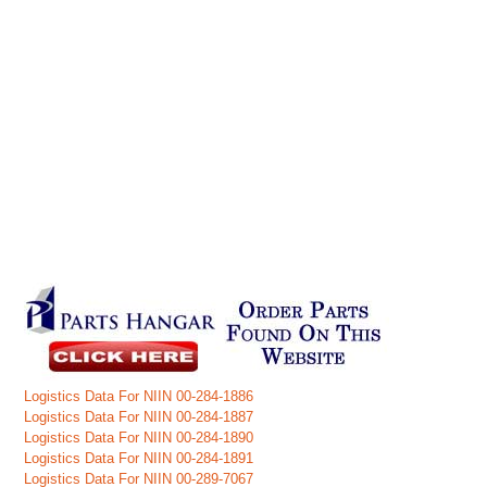
Logistics Data For NIIN 00-284-1886
Logistics Data For NIIN 00-284-1887
Logistics Data For NIIN 00-284-1890
Logistics Data For NIIN 00-284-1891
Logistics Data For NIIN 00-289-7067