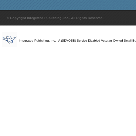
© Copyright Integrated Publishing, Inc.. All Rights Reserved.
Integrated Publishing, Inc. - A (SDVOSB) Service Disabled Veteran Owned Small B