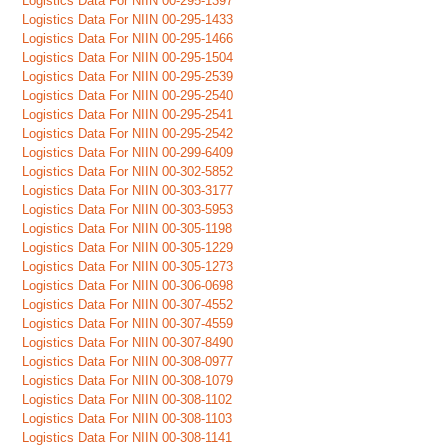
Logistics Data For NIIN 00-295-1397
Logistics Data For NIIN 00-295-1433
Logistics Data For NIIN 00-295-1466
Logistics Data For NIIN 00-295-1504
Logistics Data For NIIN 00-295-2539
Logistics Data For NIIN 00-295-2540
Logistics Data For NIIN 00-295-2541
Logistics Data For NIIN 00-295-2542
Logistics Data For NIIN 00-299-6409
Logistics Data For NIIN 00-302-5852
Logistics Data For NIIN 00-303-3177
Logistics Data For NIIN 00-303-5953
Logistics Data For NIIN 00-305-1198
Logistics Data For NIIN 00-305-1229
Logistics Data For NIIN 00-305-1273
Logistics Data For NIIN 00-306-0698
Logistics Data For NIIN 00-307-4552
Logistics Data For NIIN 00-307-4559
Logistics Data For NIIN 00-307-8490
Logistics Data For NIIN 00-308-0977
Logistics Data For NIIN 00-308-1079
Logistics Data For NIIN 00-308-1102
Logistics Data For NIIN 00-308-1103
Logistics Data For NIIN 00-308-1141