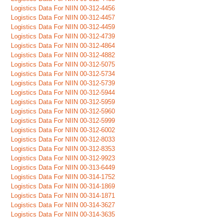
Logistics Data For NIIN 00-312-4456
Logistics Data For NIIN 00-312-4457
Logistics Data For NIIN 00-312-4459
Logistics Data For NIIN 00-312-4739
Logistics Data For NIIN 00-312-4864
Logistics Data For NIIN 00-312-4882
Logistics Data For NIIN 00-312-5075
Logistics Data For NIIN 00-312-5734
Logistics Data For NIIN 00-312-5739
Logistics Data For NIIN 00-312-5944
Logistics Data For NIIN 00-312-5959
Logistics Data For NIIN 00-312-5960
Logistics Data For NIIN 00-312-5999
Logistics Data For NIIN 00-312-6002
Logistics Data For NIIN 00-312-8033
Logistics Data For NIIN 00-312-8353
Logistics Data For NIIN 00-312-9923
Logistics Data For NIIN 00-313-6449
Logistics Data For NIIN 00-314-1752
Logistics Data For NIIN 00-314-1869
Logistics Data For NIIN 00-314-1871
Logistics Data For NIIN 00-314-3627
Logistics Data For NIIN 00-314-3635