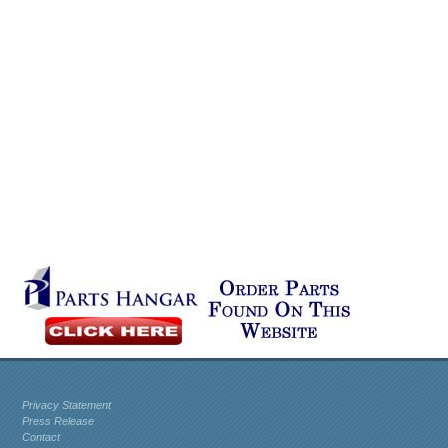
Privacy Statement
Press Release
Contact