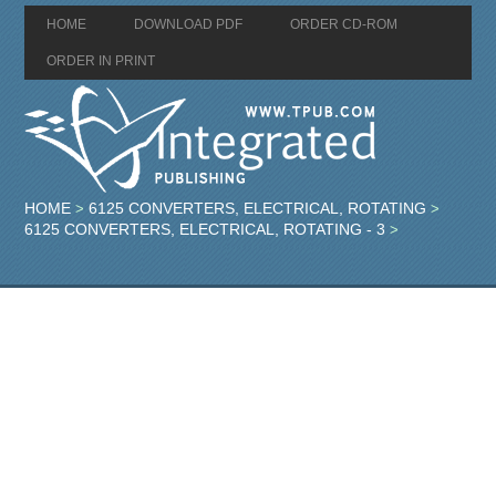
HOME
DOWNLOAD PDF
ORDER CD-ROM
ORDER IN PRINT
HOME
6125 CONVERTERS, ELECTRICAL, ROTATING
>
>
6125 CONVERTERS, ELECTRICAL, ROTATING - 3
>