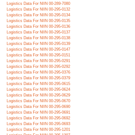
Logistics Data For NIIN 00-289-7080
Logistics Data For NIIN 00-295-0132
Logistics Data For NIIN 00-295-0134
Logistics Data For NIIN 00-295-0135
Logistics Data For NIIN 00-295-0136
Logistics Data For NIIN 00-295-0137
Logistics Data For NIIN 00-295-0138
Logistics Data For NIIN 00-295-0139
Logistics Data For NIIN 00-295-0147
Logistics Data For NIIN 00-295-0151
Logistics Data For NIIN 00-295-0291
Logistics Data For NIIN 00-295-0292
Logistics Data For NIIN 00-295-0376
Logistics Data For NIIN 00-295-0379
Logistics Data For NIIN 00-295-0615
Logistics Data For NIIN 00-295-0624
Logistics Data For NIIN 00-295-0629
Logistics Data For NIIN 00-295-0670
Logistics Data For NIIN 00-295-0690
Logistics Data For NIIN 00-295-0691
Logistics Data For NIIN 00-295-0692
Logistics Data For NIIN 00-295-0693
Logistics Data For NIIN 00-295-1201