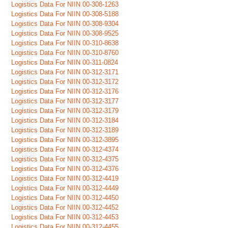
Logistics Data For NIIN 00-308-1263
Logistics Data For NIIN 00-308-5188
Logistics Data For NIIN 00-308-9304
Logistics Data For NIIN 00-308-9525
Logistics Data For NIIN 00-310-8638
Logistics Data For NIIN 00-310-8760
Logistics Data For NIIN 00-311-0824
Logistics Data For NIIN 00-312-3171
Logistics Data For NIIN 00-312-3172
Logistics Data For NIIN 00-312-3176
Logistics Data For NIIN 00-312-3177
Logistics Data For NIIN 00-312-3179
Logistics Data For NIIN 00-312-3184
Logistics Data For NIIN 00-312-3189
Logistics Data For NIIN 00-312-3895
Logistics Data For NIIN 00-312-4374
Logistics Data For NIIN 00-312-4375
Logistics Data For NIIN 00-312-4376
Logistics Data For NIIN 00-312-4419
Logistics Data For NIIN 00-312-4449
Logistics Data For NIIN 00-312-4450
Logistics Data For NIIN 00-312-4452
Logistics Data For NIIN 00-312-4453
Logistics Data For NIIN 00-312-4455